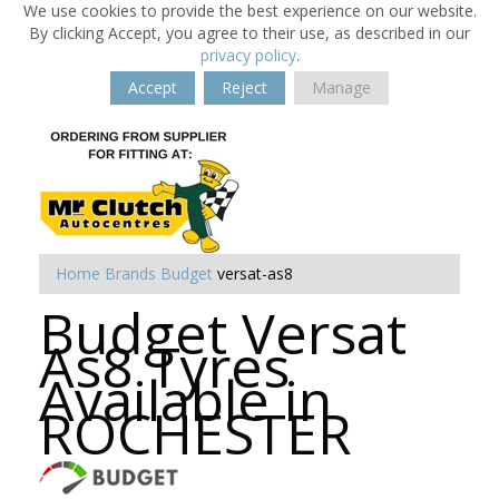
We use cookies to provide the best experience on our website.
By clicking Accept, you agree to their use, as described in our
privacy policy
.
Accept
Reject
Manage
Home
Brands
Budget
versat-as8
Budget Versat
As8 Tyres
Available in
ROCHESTER