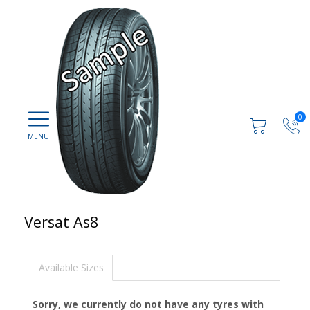
0
Versat As8
Available Sizes
Sorry, we currently do not have any tyres with