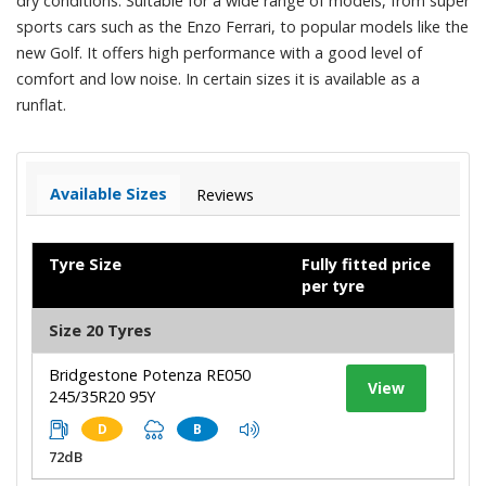
dry conditions. Suitable for a wide range of models, from super
sports cars such as the Enzo Ferrari, to popular models like the
new Golf. It offers high performance with a good level of
comfort and low noise. In certain sizes it is available as a
runflat.
Available Sizes
Reviews
Tyre Size
Fully fitted price
per tyre
Size 20 Tyres
Bridgestone Potenza RE050
View
245/35R20 95Y
D
B
72dB