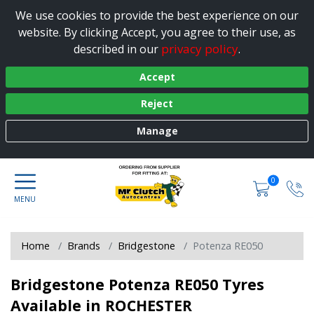
We use cookies to provide the best experience on our
website. By clicking Accept, you agree to their use, as
privacy policy
described in our
.
Accept
Reject
Manage
0
Home
Brands
Bridgestone
Potenza RE050
Bridgestone Potenza RE050 Tyres
Available in ROCHESTER