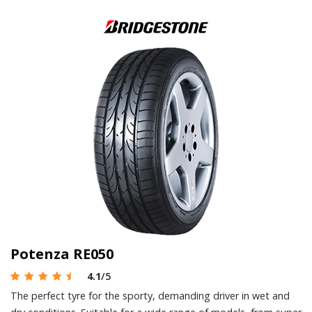
Potenza RE050
4.1
/5
The perfect tyre for the sporty, demanding driver in wet and